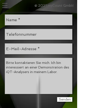
© 2021 myCount GmbH
Senden